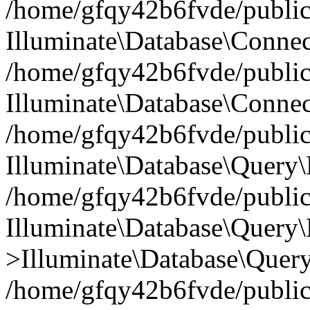
/home/gfqy42b6fvde/public_
Illuminate\Database\Connec
/home/gfqy42b6fvde/public_
Illuminate\Database\Connec
/home/gfqy42b6fvde/public_
Illuminate\Database\Query\
/home/gfqy42b6fvde/public_
Illuminate\Database\Query\
>Illuminate\Database\Query
/home/gfqy42b6fvde/public_