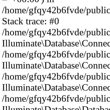
/home/gfqy42b6fvde/public_
Stack trace: #0
/home/gfqy42b6fvde/public_
Illuminate\Database\Conne
/home/gfqy42b6fvde/public_
Illuminate\Database\Connec
/home/gfqy42b6fvde/public_
Illuminate\Database\Connec
/home/gfqy42b6fvde/public_
Illuminate\Database\Databa