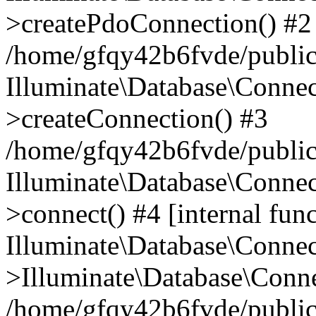
>createPdoConnection() #2
/home/gfqy42b6fvde/public_
Illuminate\Database\Connec
>createConnection() #3
/home/gfqy42b6fvde/public_
Illuminate\Database\Conne
>connect() #4 [internal func
Illuminate\Database\Conne
>Illuminate\Database\Conne
/home/gfqy42b6fvde/public_