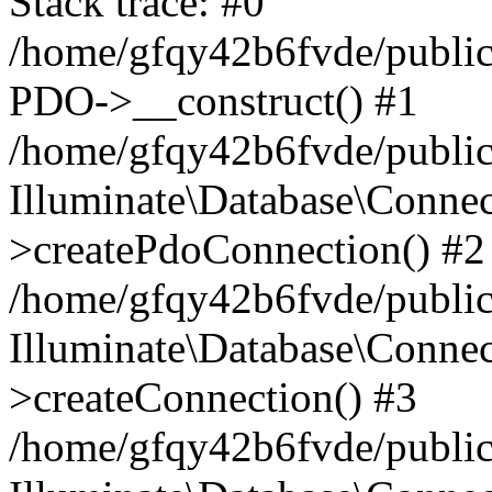
Stack trace: #0
/home/gfqy42b6fvde/public_
PDO->__construct() #1
/home/gfqy42b6fvde/public_
Illuminate\Database\Connec
>createPdoConnection() #2
/home/gfqy42b6fvde/public_
Illuminate\Database\Connec
>createConnection() #3
/home/gfqy42b6fvde/public_