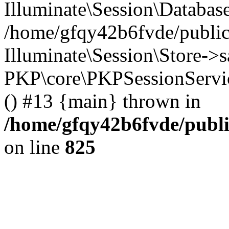
Illuminate\Session\Databas
/home/gfqy42b6fvde/public_
Illuminate\Session\Store->sa
PKP\core\PKPSessionServi
() #13 {main} thrown in
/home/gfqy42b6fvde/publi
on line
825