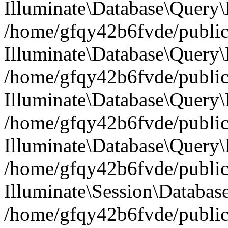
Illuminate\Database\Query
/home/gfqy42b6fvde/public_
Illuminate\Database\Query\
/home/gfqy42b6fvde/public_
Illuminate\Database\Query\B
/home/gfqy42b6fvde/public_
Illuminate\Database\Query\
/home/gfqy42b6fvde/public_
Illuminate\Session\Databas
/home/gfqy42b6fvde/public_