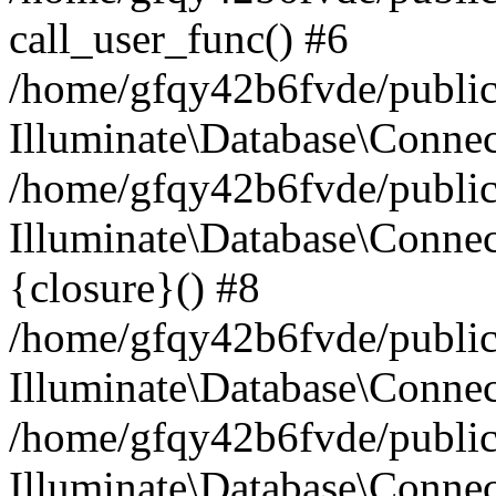
call_user_func() #6
/home/gfqy42b6fvde/public_
Illuminate\Database\Conne
/home/gfqy42b6fvde/public_
Illuminate\Database\Connec
{closure}() #8
/home/gfqy42b6fvde/public_
Illuminate\Database\Conne
/home/gfqy42b6fvde/public_
Illuminate\Database\Connec