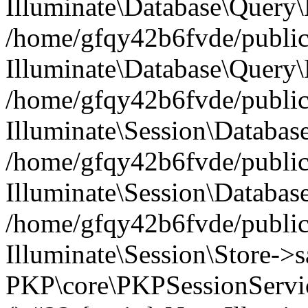
Illuminate\Database\Query\B
/home/gfqy42b6fvde/public_
Illuminate\Database\Query\
/home/gfqy42b6fvde/public_
Illuminate\Session\Databas
/home/gfqy42b6fvde/public_
Illuminate\Session\Databas
/home/gfqy42b6fvde/public_
Illuminate\Session\Store->sa
PKP\core\PKPSessionServi