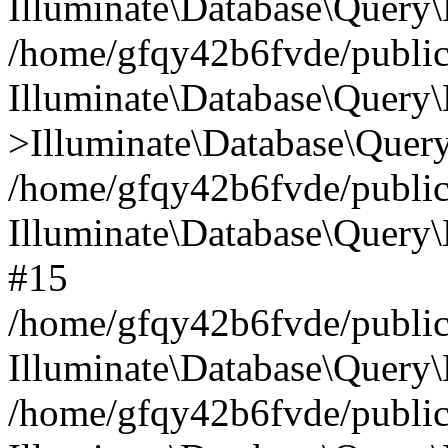
Illuminate\Database\Query\
/home/gfqy42b6fvde/public_
Illuminate\Database\Query\
>Illuminate\Database\Query
/home/gfqy42b6fvde/public_
Illuminate\Database\Query
#15
/home/gfqy42b6fvde/public_
Illuminate\Database\Query\
/home/gfqy42b6fvde/public_