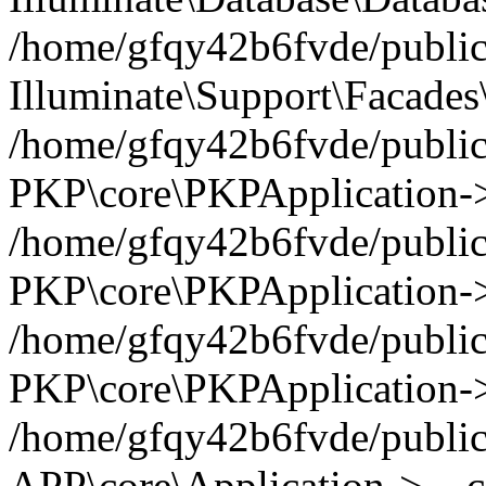
/home/gfqy42b6fvde/public_
Illuminate\Support\Facades\
/home/gfqy42b6fvde/public_
PKP\core\PKPApplication->
/home/gfqy42b6fvde/public_
PKP\core\PKPApplication->i
/home/gfqy42b6fvde/public_
PKP\core\PKPApplication->
/home/gfqy42b6fvde/public_
APP\core\Application->__co