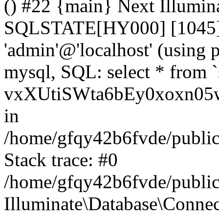
() #22 {main} Next Illumin
SQLSTATE[HY000] [1045] A
'admin'@'localhost' (using
mysql, SQL: select * from `
vxXUtiSWta6bEy0xoxn05w
in
/home/gfqy42b6fvde/public_
Stack trace: #0
/home/gfqy42b6fvde/public_
Illuminate\Database\Conne