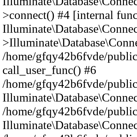
Illuminate\Database\Conne
>connect() #4 [internal func
Illuminate\Database\Conne
>Illuminate\Database\Conne
/home/gfqy42b6fvde/public_
call_user_func() #6
/home/gfqy42b6fvde/public_
Illuminate\Database\Conne
/home/gfqy42b6fvde/public_
Illuminate\Database\Connec