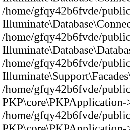
/home/gfqy42b6fvde/public_
Illuminate\Database\Connec
/home/gfqy42b6fvde/public_
Illuminate\Database\Datab
/home/gfqy42b6fvde/public_
Illuminate\Support\Facades\
/home/gfqy42b6fvde/public_
PKP\core\PKPApplication->
/home/gfqy42b6fvde/public_
PKP\core\PKPApplication->i