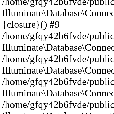
/home/gfqy42b6fvde/public_
Illuminate\Database\Connec
{closure}() #9
/home/gfqy42b6fvde/public_
Illuminate\Database\Conne
/home/gfqy42b6fvde/public_
Illuminate\Database\Connec
/home/gfqy42b6fvde/public_
Illuminate\Database\Connec
/home/gfqy42b6fvde/public_