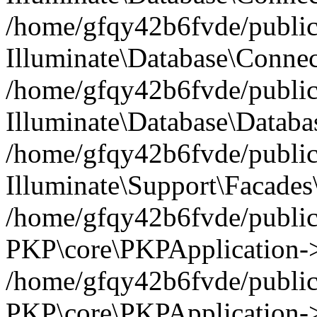
/home/gfqy42b6fvde/public_
Illuminate\Database\Connec
/home/gfqy42b6fvde/public_
Illuminate\Database\Datab
/home/gfqy42b6fvde/public_
Illuminate\Support\Facades\
/home/gfqy42b6fvde/public_
PKP\core\PKPApplication->
/home/gfqy42b6fvde/public_
PKP\core\PKPApplication->i