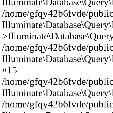
Illuminate\Database\Query\
/home/gfqy42b6fvde/public_
Illuminate\Database\Query\
>Illuminate\Database\Query
/home/gfqy42b6fvde/public_
Illuminate\Database\Query
#15
/home/gfqy42b6fvde/public_
Illuminate\Database\Query\
/home/gfqy42b6fvde/public_