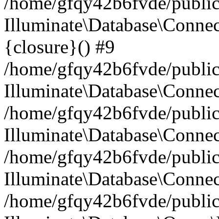
/home/gfqy42b6fvde/public_
Illuminate\Database\Connec
{closure}() #9
/home/gfqy42b6fvde/public_
Illuminate\Database\Conne
/home/gfqy42b6fvde/public_
Illuminate\Database\Connec
/home/gfqy42b6fvde/public_
Illuminate\Database\Connec
/home/gfqy42b6fvde/public_