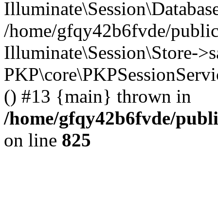
Illuminate\Session\Databas
/home/gfqy42b6fvde/public_
Illuminate\Session\Store->sa
PKP\core\PKPSessionServi
() #13 {main} thrown in
/home/gfqy42b6fvde/publi
on line
825