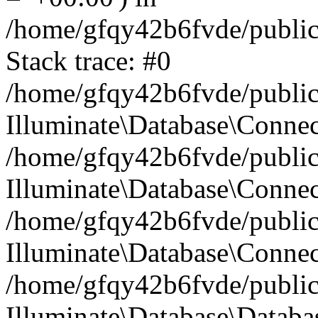
/home/gfqy42b6fvde/public_
Stack trace: #0
/home/gfqy42b6fvde/public_
Illuminate\Database\Conne
/home/gfqy42b6fvde/public_
Illuminate\Database\Connec
/home/gfqy42b6fvde/public_
Illuminate\Database\Connec
/home/gfqy42b6fvde/public_
Illuminate\Database\Databa