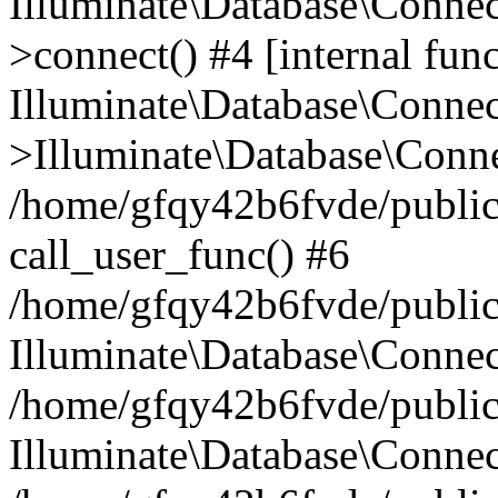
Illuminate\Database\Conne
>connect() #4 [internal func
Illuminate\Database\Conne
>Illuminate\Database\Conne
/home/gfqy42b6fvde/public_
call_user_func() #6
/home/gfqy42b6fvde/public_
Illuminate\Database\Conne
/home/gfqy42b6fvde/public_
Illuminate\Database\Connec