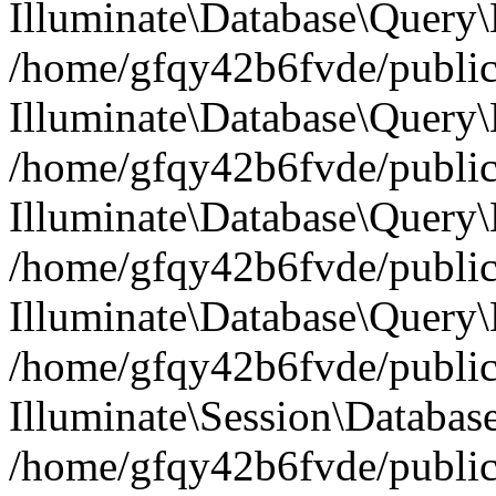
Illuminate\Database\Query
/home/gfqy42b6fvde/public_
Illuminate\Database\Query\
/home/gfqy42b6fvde/public_
Illuminate\Database\Query\B
/home/gfqy42b6fvde/public_
Illuminate\Database\Query\
/home/gfqy42b6fvde/public_
Illuminate\Session\Databas
/home/gfqy42b6fvde/public_