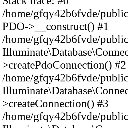
Stack trace: #0
/home/gfqy42b6fvde/public_
PDO->__construct() #1
/home/gfqy42b6fvde/public_
Illuminate\Database\Connec
>createPdoConnection() #2
/home/gfqy42b6fvde/public_
Illuminate\Database\Connec
>createConnection() #3
/home/gfqy42b6fvde/public_