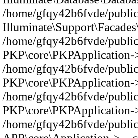
/home/gfqy42b6fvde/public_
Illuminate\Support\Facades\
/home/gfqy42b6fvde/public_
PKP\core\PKPApplication->
/home/gfqy42b6fvde/public_
PKP\core\PKPApplication->i
/home/gfqy42b6fvde/public_
PKP\core\PKPApplication->
/home/gfqy42b6fvde/public_
APP\core\Application->__co