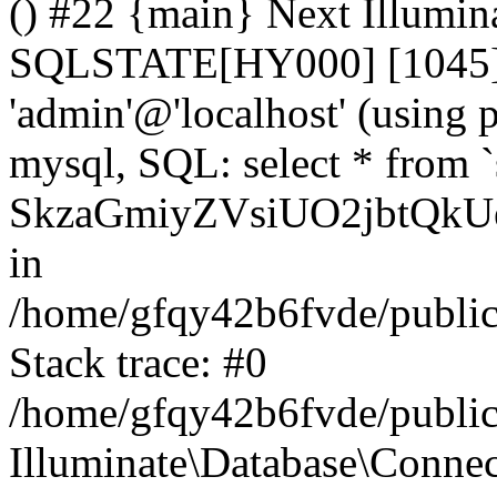
() #22 {main} Next Illumin
SQLSTATE[HY000] [1045] A
'admin'@'localhost' (using
mysql, SQL: select * from `
SkzaGmiyZVsiUO2jbtQkUe
in
/home/gfqy42b6fvde/public_
Stack trace: #0
/home/gfqy42b6fvde/public_
Illuminate\Database\Conne