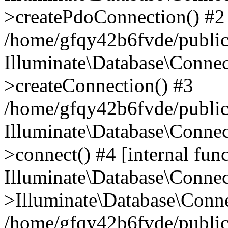
>createPdoConnection() #2
/home/gfqy42b6fvde/public_
Illuminate\Database\Connec
>createConnection() #3
/home/gfqy42b6fvde/public_
Illuminate\Database\Conne
>connect() #4 [internal func
Illuminate\Database\Conne
>Illuminate\Database\Conne
/home/gfqy42b6fvde/public_