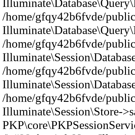
Illuminate\Database\Query\B
/home/gfqy42b6fvde/public_
Illuminate\Database\Query\
/home/gfqy42b6fvde/public_
Illuminate\Session\Databas
/home/gfqy42b6fvde/public_
Illuminate\Session\Databas
/home/gfqy42b6fvde/public_
Illuminate\Session\Store->sa
PKP\core\PKPSessionServi