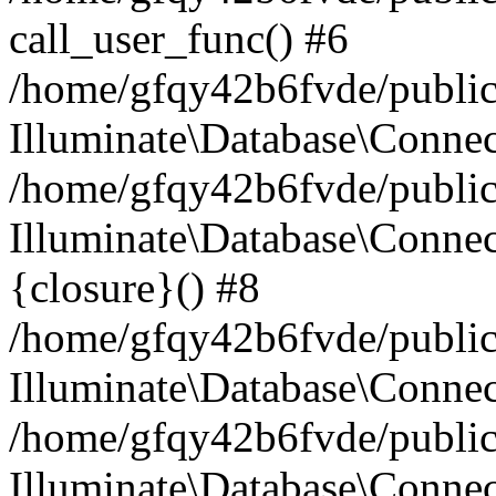
call_user_func() #6
/home/gfqy42b6fvde/public_
Illuminate\Database\Conne
/home/gfqy42b6fvde/public_
Illuminate\Database\Connec
{closure}() #8
/home/gfqy42b6fvde/public_
Illuminate\Database\Conne
/home/gfqy42b6fvde/public_
Illuminate\Database\Connec