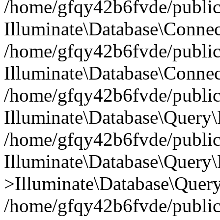
/home/gfqy42b6fvde/public_
Illuminate\Database\Connec
/home/gfqy42b6fvde/public_
Illuminate\Database\Connec
/home/gfqy42b6fvde/public_
Illuminate\Database\Query\
/home/gfqy42b6fvde/public_
Illuminate\Database\Query\
>Illuminate\Database\Query
/home/gfqy42b6fvde/public_