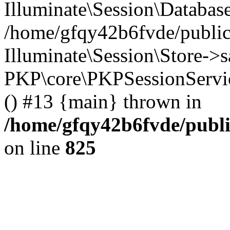
Illuminate\Session\Databas
/home/gfqy42b6fvde/public_
Illuminate\Session\Store->sa
PKP\core\PKPSessionServi
() #13 {main} thrown in
/home/gfqy42b6fvde/publi
on line
825