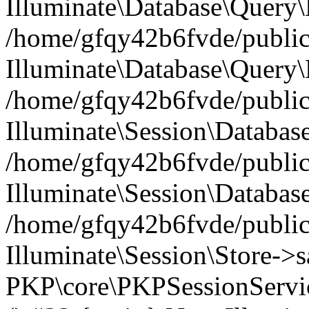
Illuminate\Database\Query\B
/home/gfqy42b6fvde/public_
Illuminate\Database\Query\
/home/gfqy42b6fvde/public_
Illuminate\Session\Databas
/home/gfqy42b6fvde/public_
Illuminate\Session\Databas
/home/gfqy42b6fvde/public_
Illuminate\Session\Store->sa
PKP\core\PKPSessionServi