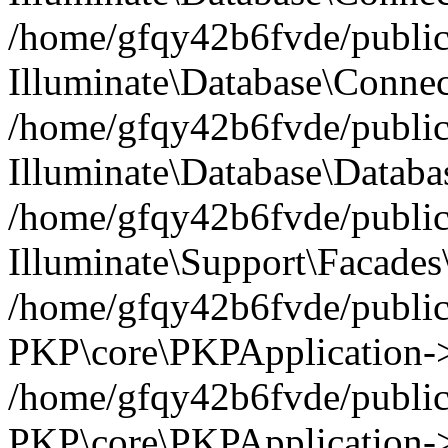
/home/gfqy42b6fvde/public_
Illuminate\Database\Connec
/home/gfqy42b6fvde/public_
Illuminate\Database\Datab
/home/gfqy42b6fvde/public_
Illuminate\Support\Facades\
/home/gfqy42b6fvde/public_
PKP\core\PKPApplication->
/home/gfqy42b6fvde/public_
PKP\core\PKPApplication->i