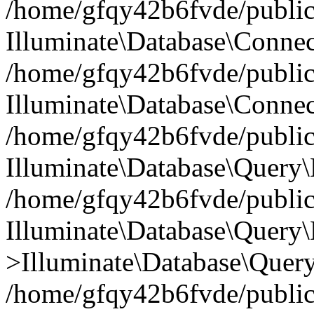
/home/gfqy42b6fvde/public_
Illuminate\Database\Connec
/home/gfqy42b6fvde/public_
Illuminate\Database\Connec
/home/gfqy42b6fvde/public_
Illuminate\Database\Query\
/home/gfqy42b6fvde/public_
Illuminate\Database\Query\
>Illuminate\Database\Query
/home/gfqy42b6fvde/public_