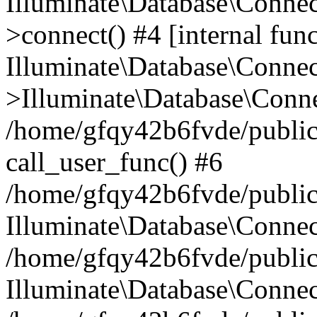
Illuminate\Database\Conne
>connect() #4 [internal func
Illuminate\Database\Conne
>Illuminate\Database\Conne
/home/gfqy42b6fvde/public_
call_user_func() #6
/home/gfqy42b6fvde/public_
Illuminate\Database\Conne
/home/gfqy42b6fvde/public_
Illuminate\Database\Connec