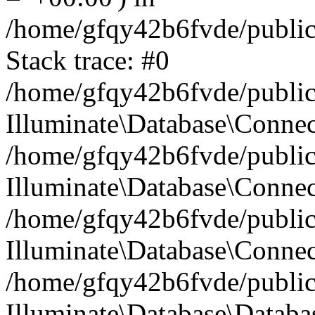
/home/gfqy42b6fvde/public_
Stack trace: #0
/home/gfqy42b6fvde/public_
Illuminate\Database\Conne
/home/gfqy42b6fvde/public_
Illuminate\Database\Connec
/home/gfqy42b6fvde/public_
Illuminate\Database\Connec
/home/gfqy42b6fvde/public_
Illuminate\Database\Databa