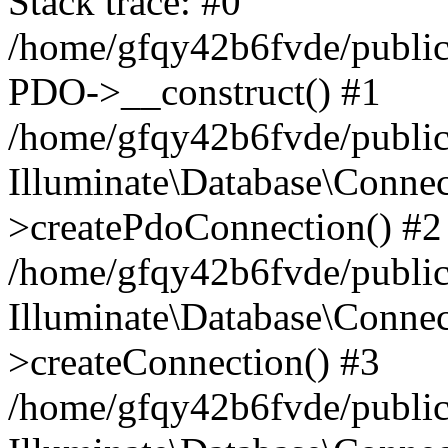
Stack trace: #0
/home/gfqy42b6fvde/public_
PDO->__construct() #1
/home/gfqy42b6fvde/public_
Illuminate\Database\Connec
>createPdoConnection() #2
/home/gfqy42b6fvde/public_
Illuminate\Database\Connec
>createConnection() #3
/home/gfqy42b6fvde/public_