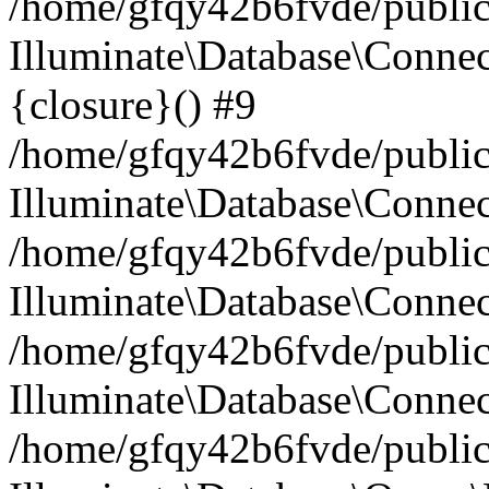
/home/gfqy42b6fvde/public_
Illuminate\Database\Connec
{closure}() #9
/home/gfqy42b6fvde/public_
Illuminate\Database\Conne
/home/gfqy42b6fvde/public_
Illuminate\Database\Connec
/home/gfqy42b6fvde/public_
Illuminate\Database\Connec
/home/gfqy42b6fvde/public_