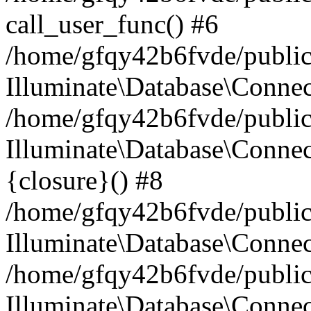
call_user_func() #6
/home/gfqy42b6fvde/public_
Illuminate\Database\Conne
/home/gfqy42b6fvde/public_
Illuminate\Database\Connec
{closure}() #8
/home/gfqy42b6fvde/public_
Illuminate\Database\Conne
/home/gfqy42b6fvde/public_
Illuminate\Database\Connec