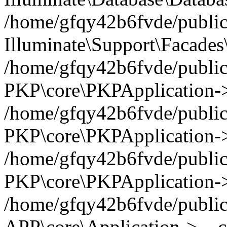
/home/gfqy42b6fvde/public_
Illuminate\Support\Facades\
/home/gfqy42b6fvde/public_
PKP\core\PKPApplication->
/home/gfqy42b6fvde/public_
PKP\core\PKPApplication->i
/home/gfqy42b6fvde/public_
PKP\core\PKPApplication->
/home/gfqy42b6fvde/public_
APP\core\Application->__co