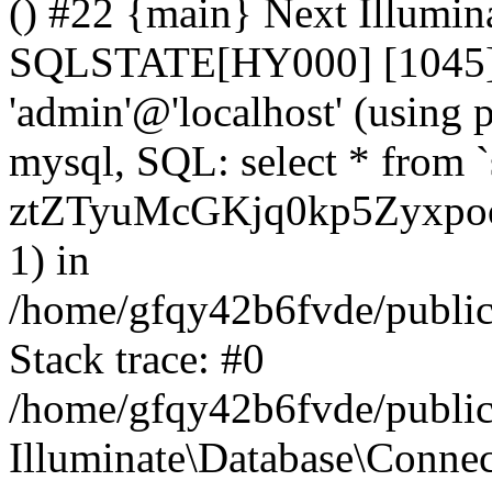
() #22 {main} Next Illumin
SQLSTATE[HY000] [1045] A
'admin'@'localhost' (using
mysql, SQL: select * from `
ztZTyuMcGKjq0kp5Zyxpo
1) in
/home/gfqy42b6fvde/public_
Stack trace: #0
/home/gfqy42b6fvde/public_
Illuminate\Database\Conne