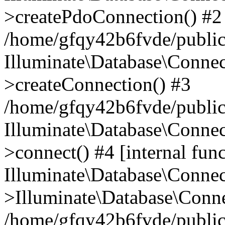
>createPdoConnection() #2
/home/gfqy42b6fvde/public_
Illuminate\Database\Connec
>createConnection() #3
/home/gfqy42b6fvde/public_
Illuminate\Database\Conne
>connect() #4 [internal func
Illuminate\Database\Conne
>Illuminate\Database\Conne
/home/gfqy42b6fvde/public_