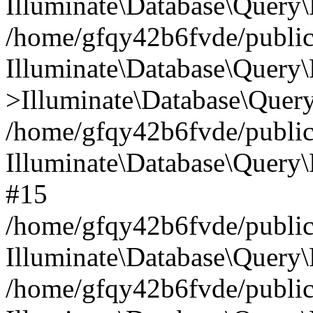
Illuminate\Database\Query\
/home/gfqy42b6fvde/public_
Illuminate\Database\Query\
>Illuminate\Database\Query
/home/gfqy42b6fvde/public_
Illuminate\Database\Query
#15
/home/gfqy42b6fvde/public_
Illuminate\Database\Query\
/home/gfqy42b6fvde/public_