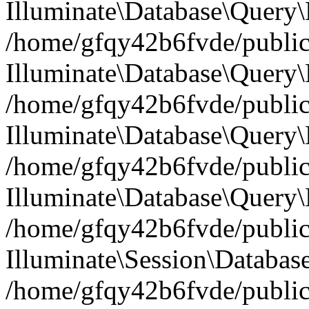
Illuminate\Database\Query
/home/gfqy42b6fvde/public_
Illuminate\Database\Query\
/home/gfqy42b6fvde/public_
Illuminate\Database\Query\B
/home/gfqy42b6fvde/public_
Illuminate\Database\Query\
/home/gfqy42b6fvde/public_
Illuminate\Session\Databas
/home/gfqy42b6fvde/public_